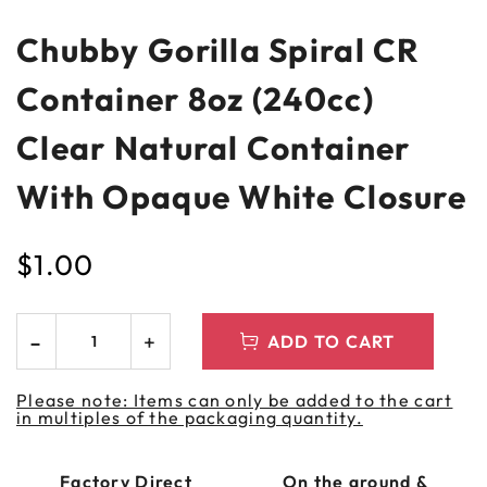
Chubby Gorilla Spiral CR
Container 8oz (240cc)
Clear Natural Container
With Opaque White Closure
$
1.00
ADD TO CART
Please note: Items can only be added to the cart
in multiples of the packaging quantity.
Factory Direct
On the ground &