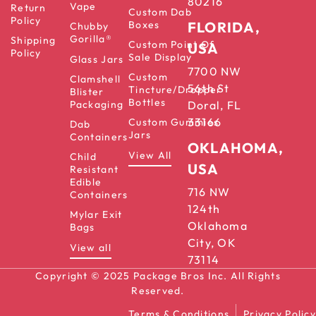
80216
Vape
Return
Custom Dab
Policy
Boxes
FLORIDA,
Chubby
Gorilla®
Shipping
Custom Point Of
USA
Policy
Sale Display
Glass Jars
7700 NW
Custom
Clamshell
56th St
Tincture/Dropper
Blister
Bottles
Packaging
Doral, FL
33166
Custom Gummies
Dab
Jars
Containers
OKLAHOMA,
View All
Child
USA
Resistant
Edible
716 NW
Containers
124th
Mylar Exit
Oklahoma
Bags
City, OK
View all
73114
Copyright © 2025 Package Bros Inc. All Rights
Reserved.
Terms & Conditions
Privacy Policy