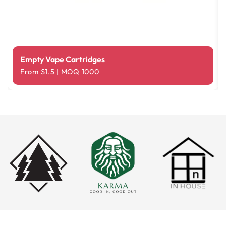
Empty Vape Cartridges
From $1.5 | MOQ 1000