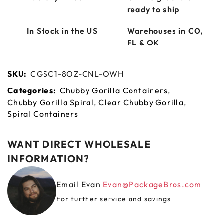
ready to ship
In Stock in the US
Warehouses in CO,
FL & OK
SKU:
CGSC1-8OZ-CNL-OWH
Categories:
Chubby Gorilla Containers
,
Chubby Gorilla Spiral
,
Clear Chubby Gorilla
,
Spiral Containers
WANT DIRECT WHOLESALE
INFORMATION?
Email Evan
Evan@PackageBros.com
For further service and savings