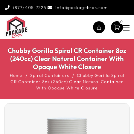
(877) 405-7225
info@packagebros.com
0
Chubby Gorilla Spiral CR Container 8oz
(240cc) Clear Natural Container With
Opaque White Closure
Home
Spiral Containers
Chubby Gorilla Spiral
CR Container 8oz (240cc) Clear Natural Container
With Opaque White Closure