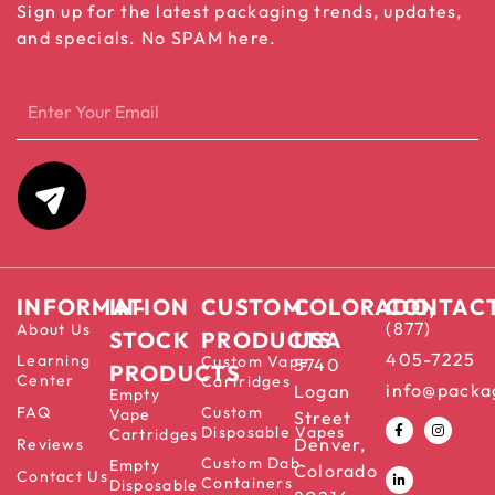
Sign up for the latest packaging trends, updates,
and specials. No SPAM here.
INFORMATION
IN-
CUSTOM
COLORADO,
CONTAC
(877)
About Us
STOCK
PRODUCTS
USA
405-7225
Learning
Custom Vape
5740
PRODUCTS
Center
Cartridges
info@packa
Logan
Empty
FAQ
Custom
Vape
Street
Disposable Vapes
Cartridges
Denver,
Reviews
Custom Dab
Empty
Colorado
Contact Us
Containers
Disposable