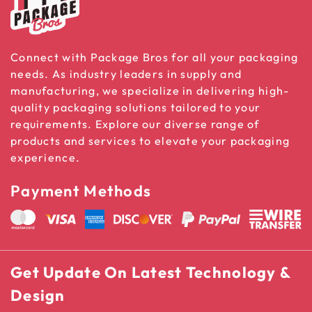
Connect with Package Bros for all your packaging
needs. As industry leaders in supply and
manufacturing, we specialize in delivering high-
quality packaging solutions tailored to your
requirements. Explore our diverse range of
products and services to elevate your packaging
experience.
Payment Methods
Get Update On Latest Technology &
Design