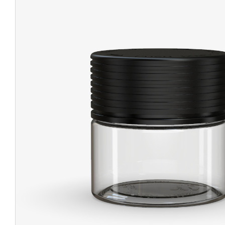
CHUBBY
EXIT BAGS
UNICOR