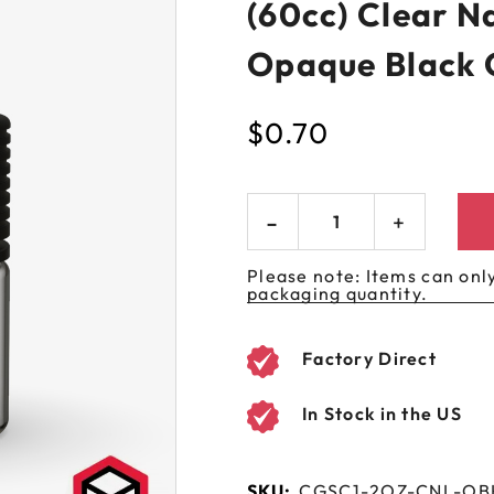
(60cc) Clear N
 GORILLA
SPIRAL BOTTLES
UNICORN BOTTLES
CUSTOM SHRINK S
AVIATOR CONTAINERS
N
SPIRAL CONTAINERS
Opaque Black 
AVIATOR TUBES
CUSTOM MYLAR B
SPIRAL TUBES
AVIATOR XL
$
0.70
CONTAINERS
SPIRAL XL CONTAINERS
Please note: Items can only
packaging quantity.
Factory Direct
In Stock in the US
SKU:
CGSC1-2OZ-CNL-OB