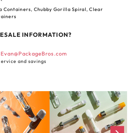
a Containers
,
Chubby Gorilla Spiral
,
Clear
tainers
ESALE INFORMATION?
n
Evan@PackageBros.com
service and savings