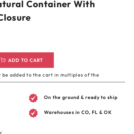
atural Container With
LEEVES
CUSTOM METAL PREROLL TIN
Closure
AGS
CUSTOM COFFEE BAGS
ADD TO CART
 be added to the cart in multiples of the
On the ground & ready to ship
Warehouses in CO, FL & OK
K