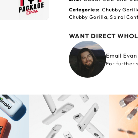
Categories:
Chubby Gorill
Chubby Gorilla
,
Spiral Con
WANT DIRECT WHOL
Email Eva
For further 