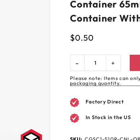
Container 65m
 GORILLA
SPIRAL BOTTLES
UNICORN BOTTLES
CUSTOM SHRINK S
AVIATOR CONTAINERS
N
SPIRAL CONTAINERS
Container Wit
AVIATOR TUBES
CUSTOM MYLAR B
SPIRAL TUBES
AVIATOR XL
$
0.50
CONTAINERS
SPIRAL XL CONTAINERS
Please note: Items can only
packaging quantity.
Factory Direct
In Stock in the US
SKU:
CGSC1-510R-CNL-O