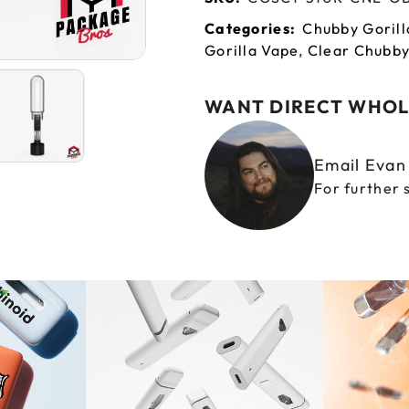
Categories:
Chubby Gorill
Gorilla Vape
,
Clear Chubby
WANT DIRECT WHOL
Email Eva
For further 