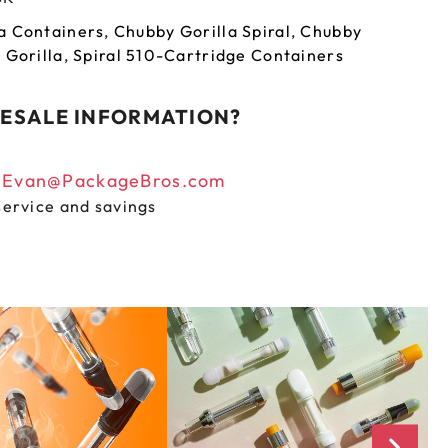
a Containers
,
Chubby Gorilla Spiral
,
Chubby
 Gorilla
,
Spiral 510-Cartridge Containers
ESALE INFORMATION?
n
Evan@PackageBros.com
service and savings