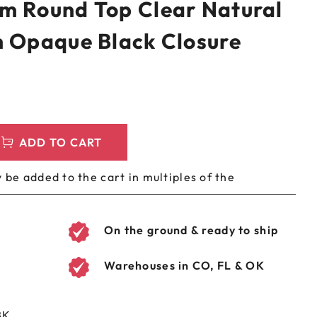
m Round Top Clear Natural
LEEVES
CUSTOM METAL PREROLL TIN
h Opaque Black Closure
AGS
CUSTOM COFFEE BAGS
ADD TO CART
 be added to the cart in multiples of the
On the ground & ready to ship
Warehouses in CO, FL & OK
BK