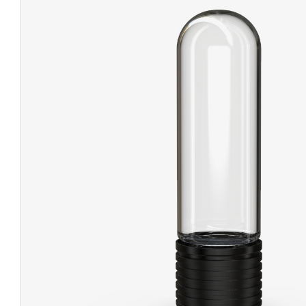
CHUBBY
EXIT BAGS
UNICOR