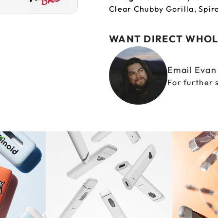
Clear Chubby Gorilla
,
Spir
WANT DIRECT WHOL
Email Eva
For further 