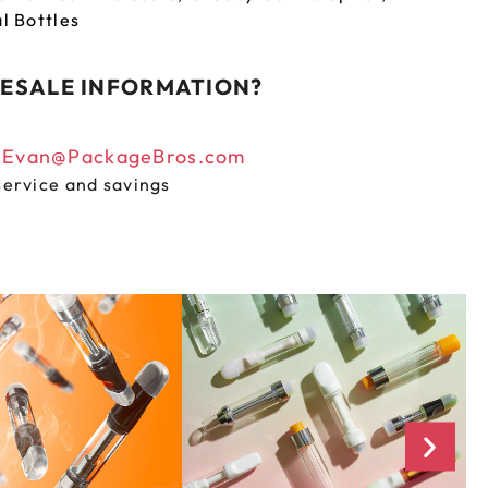
al Bottles
ESALE INFORMATION?
n
Evan@PackageBros.com
service and savings