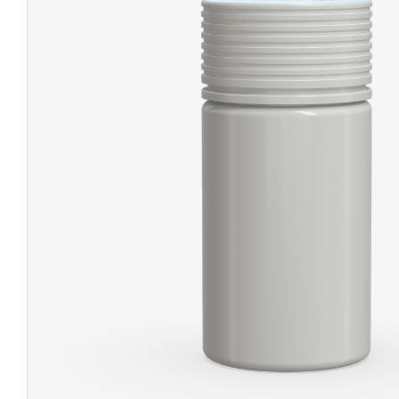
CHUBBY
EXIT BAGS
UNICOR