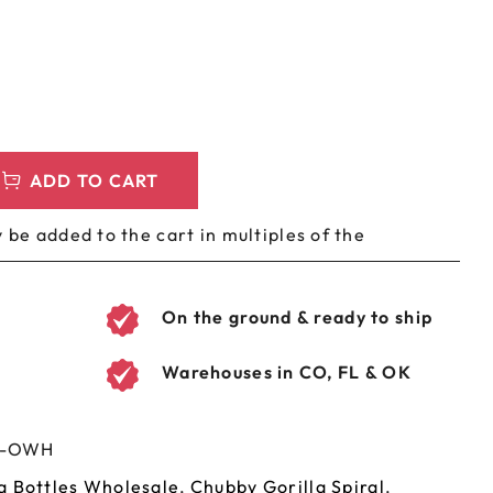
LEEVES
CUSTOM METAL PREROLL TIN
AGS
CUSTOM COFFEE BAGS
ADD TO CART
 be added to the cart in multiples of the
On the ground & ready to ship
Warehouses in CO, FL & OK
H-OWH
a Bottles Wholesale
,
Chubby Gorilla Spiral
,