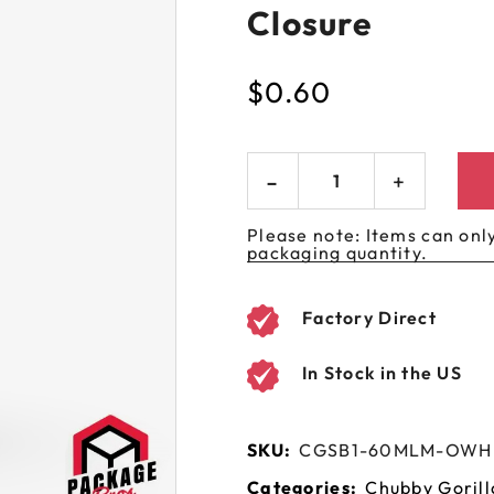
Closure
 GORILLA
SPIRAL BOTTLES
UNICORN BOTTLES
CUSTOM SHRINK S
AVIATOR CONTAINERS
N
SPIRAL CONTAINERS
AVIATOR TUBES
CUSTOM MYLAR B
$
0.60
SPIRAL TUBES
AVIATOR XL
CONTAINERS
SPIRAL XL CONTAINERS
Please note: Items can only
packaging quantity.
Factory Direct
In Stock in the US
SKU:
CGSB1-60MLM-OW
Categories:
Chubby Gorill