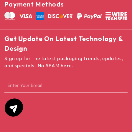
Payment Methods
Get Update On Latest Technology &
Design
Sign up for the latest packaging trends, updates,
and specials. No SPAM here.