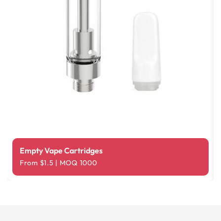
Empty Vape Cartridges
From $1.5 | MOQ 1000