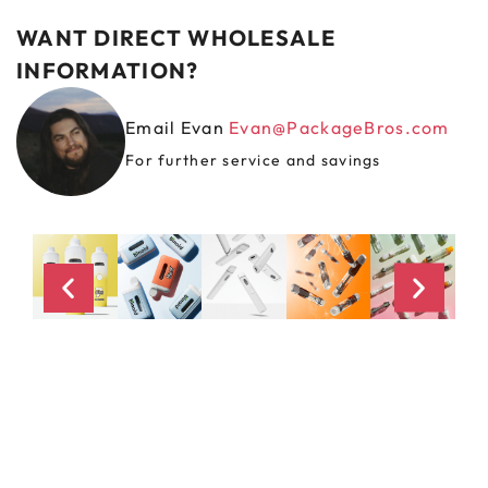
WANT DIRECT WHOLESALE
INFORMATION?
Email Evan
Evan@PackageBros.com
For further service and savings