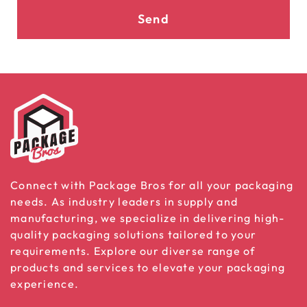
Send
Connect with Package Bros for all your packaging
needs. As industry leaders in supply and
manufacturing, we specialize in delivering high-
quality packaging solutions tailored to your
requirements. Explore our diverse range of
products and services to elevate your packaging
experience.