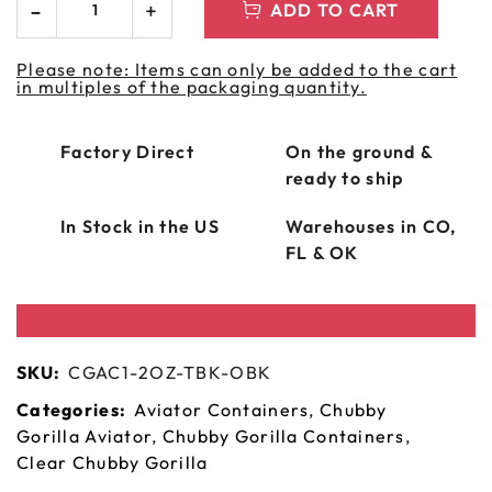
ADD TO CART
Please note: Items can only be added to the cart
in multiples of the packaging quantity.
Factory Direct
On the ground &
ready to ship
In Stock in the US
Warehouses in CO,
FL & OK
SKU:
CGAC1-2OZ-TBK-OBK
Categories:
Aviator Containers
,
Chubby
Gorilla Aviator
,
Chubby Gorilla Containers
,
Clear Chubby Gorilla