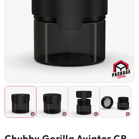
Chubby Gorilla Aviator CR