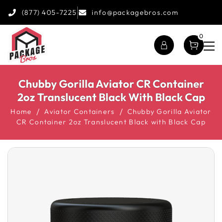
(877) 405-7225
info@packagebros.com
0
Chubby Gorilla Aviator CR Container
2oz Translucent Black With Black Cap
Home
Aviator Containers
Chubby Gorilla Aviator
CR Container 2oz Translucent Black with Black Cap