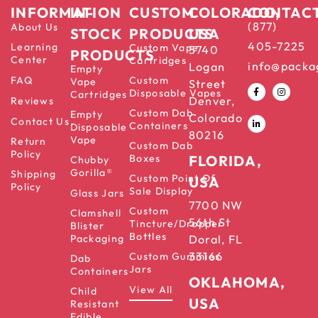
INFORMATION
IN-
CUSTOM
COLORADO,
CONTAC
(877)
About Us
STOCK
PRODUCTS
USA
405-7225
Learning
Custom Vape
5740
PRODUCTS
Center
Cartridges
info@packa
Logan
Empty
FAQ
Custom
Vape
Street
Disposable Vapes
Cartridges
Denver,
Reviews
Custom Dab
Empty
Colorado
Contact Us
Containers
Disposable
80216
Vape
Return
Custom Dab
Policy
Boxes
FLORIDA,
Chubby
Gorilla®
Shipping
Custom Point Of
USA
Policy
Sale Display
Glass Jars
7700 NW
Custom
Clamshell
56th St
Tincture/Dropper
Blister
Bottles
Packaging
Doral, FL
33166
Custom Gummies
Dab
Jars
Containers
OKLAHOMA,
View All
Child
USA
Resistant
Edible