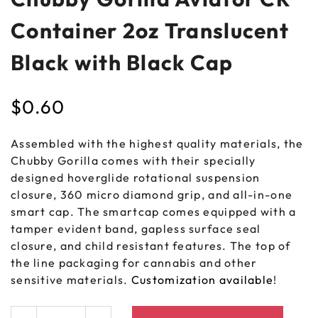
Container 2oz Translucent
Black with Black Cap
$
0.60
Assembled with the highest quality materials, the
Chubby Gorilla comes with their specially
designed hoverglide rotational suspension
closure, 360 micro diamond grip, and all-in-one
smart cap. The smartcap comes equipped with a
tamper evident band, gapless surface seal
closure, and child resistant features. The top of
the line packaging for cannabis and other
sensitive materials.
Customization available
!