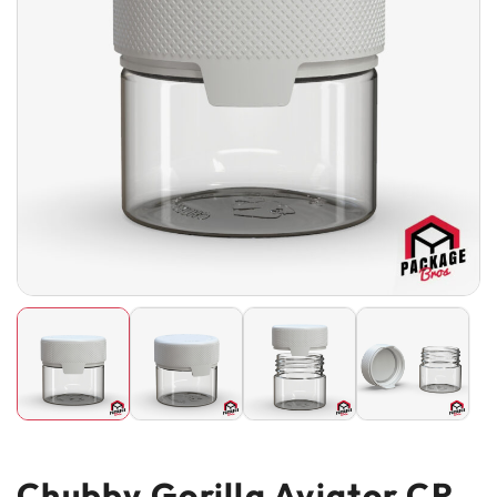
Chubby Gorilla Aviator CR