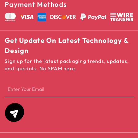
Payment Methods
Get Update On Latest Technology &
Design
Sign up for the latest packaging trends, updates,
and specials. No SPAM here.