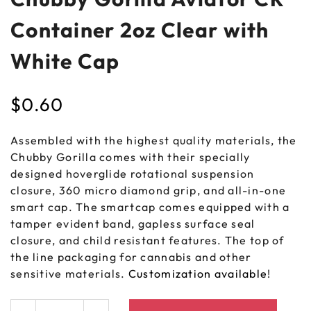
Container 2oz Clear with
White Cap
$
0.60
Assembled with the highest quality materials, the
Chubby Gorilla comes with their specially
designed hoverglide rotational suspension
closure, 360 micro diamond grip, and all-in-one
smart cap. The smartcap comes equipped with a
tamper evident band, gapless surface seal
closure, and child resistant features. The top of
the line packaging for cannabis and other
sensitive materials.
Customization available
!