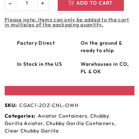
ADD TO CART
Please note: Items can only be added to the cart
in multiples of the packaging quantity.
Factory Direct
On the ground &
ready to ship
In Stock in the US
Warehouses in CO,
FL & OK
SKU:
CGAC1-2OZ-CNL-OWH
Categories:
Aviator Containers
,
Chubby
Gorilla Aviator
,
Chubby Gorilla Containers
,
Clear Chubby Gorilla