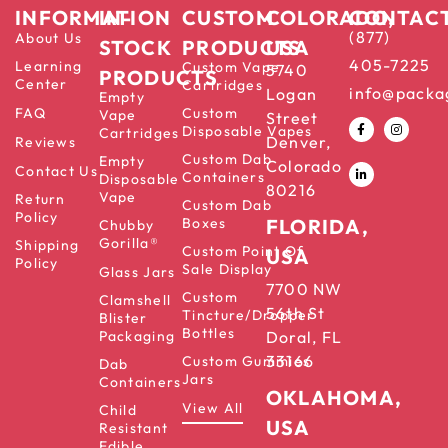
INFORMATION
IN-
CUSTOM
COLORADO,
CONTAC
(877)
About Us
STOCK
PRODUCTS
USA
405-7225
Learning
Custom Vape
5740
PRODUCTS
Center
Cartridges
info@packa
Logan
Empty
FAQ
Custom
Vape
Street
Disposable Vapes
Cartridges
Denver,
Reviews
Custom Dab
Empty
Colorado
Contact Us
Containers
Disposable
80216
Vape
Return
Custom Dab
Policy
Boxes
FLORIDA,
Chubby
Gorilla®
Shipping
Custom Point Of
USA
Policy
Sale Display
Glass Jars
7700 NW
Custom
Clamshell
56th St
Tincture/Dropper
Blister
Bottles
Packaging
Doral, FL
33166
Custom Gummies
Dab
Jars
Containers
OKLAHOMA,
View All
Child
USA
Resistant
Edible