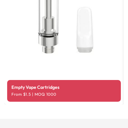
Empty Vape Cartridges
From $1.5 | MOQ 1000