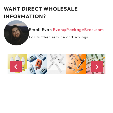
WANT DIRECT WHOLESALE
INFORMATION?
Email Evan
Evan@PackageBros.com
For further service and savings