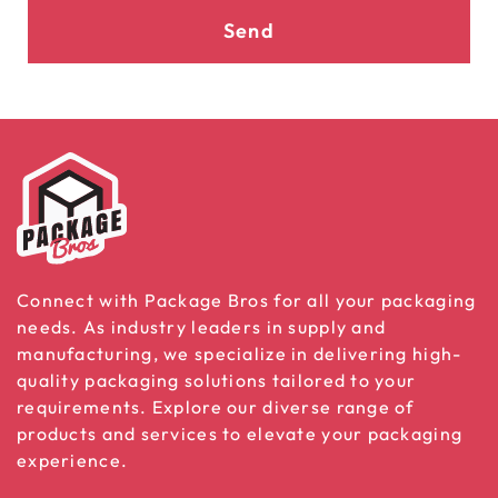
Send
Connect with Package Bros for all your packaging
needs. As industry leaders in supply and
manufacturing, we specialize in delivering high-
quality packaging solutions tailored to your
requirements. Explore our diverse range of
products and services to elevate your packaging
experience.