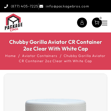
(877) 405-7225
info@packagebros.com
0
Chubby Gorilla Aviator CR Container
2oz Clear With White Cap
Home
Aviator Containers
Chubby Gorilla Aviator
CR Container 2oz Clear with White Cap