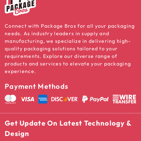
Connect with Package Bros for all your packaging
needs. As industry leaders in supply and
manufacturing, we specialize in delivering high-
quality packaging solutions tailored to your
requirements. Explore our diverse range of
products and services to elevate your packaging
experience.
Payment Methods
Get Update On Latest Technology &
Design