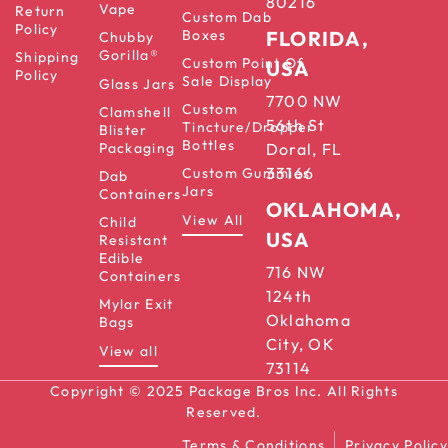
80216
Vape
Return
Custom Dab
Policy
Boxes
FLORIDA,
Chubby
Gorilla®
Shipping
Custom Point Of
USA
Policy
Sale Display
Glass Jars
7700 NW
Custom
Clamshell
56th St
Tincture/Dropper
Blister
Bottles
Packaging
Doral, FL
33166
Custom Gummies
Dab
Jars
Containers
OKLAHOMA,
View All
Child
USA
Resistant
Edible
716 NW
Containers
124th
Mylar Exit
Oklahoma
Bags
City, OK
View all
73114
Copyright © 2025 Package Bros Inc. All Rights
Reserved.
Terms & Conditions
Privacy Policy