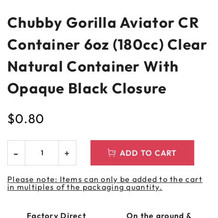
Chubby Gorilla Aviator CR
Container 6oz (180cc) Clear
Natural Container With
Opaque Black Closure
$
0.80
ADD TO CART
Please note: Items can only be added to the cart
in multiples of the packaging quantity.
Factory Direct
On the ground &