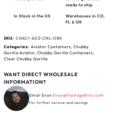
ready to ship
In Stock in the US
Warehouses in CO,
FL & OK
SKU:
CGAC1-6OZ-CNL-OBK
Categories:
Aviator Containers
,
Chubby
Gorilla Aviator
,
Chubby Gorilla Containers
,
Clear Chubby Gorilla
WANT DIRECT WHOLESALE
INFORMATION?
Email Evan
Evan@PackageBros.com
For further service and savings