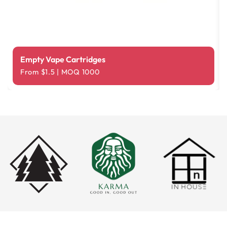
Empty Vape Cartridges
From $1.5 | MOQ 1000