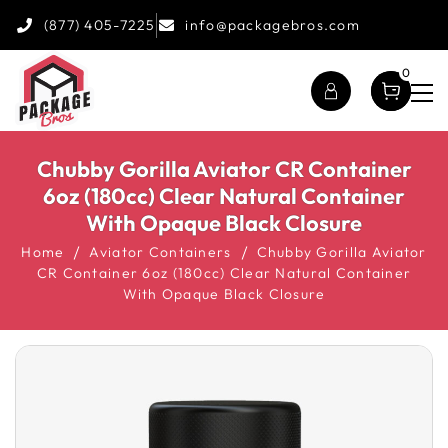
(877) 405-7225
info@packagebros.com
0
Chubby Gorilla Aviator CR Container
6oz (180cc) Clear Natural Container
With Opaque Black Closure
Home
Aviator Containers
Chubby Gorilla Aviator
CR Container 6oz (180cc) Clear Natural Container
With Opaque Black Closure