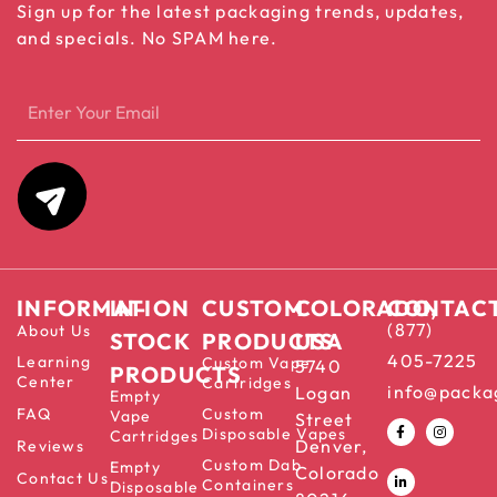
Sign up for the latest packaging trends, updates,
and specials. No SPAM here.
INFORMATION
IN-
CUSTOM
COLORADO,
CONTAC
(877)
About Us
STOCK
PRODUCTS
USA
405-7225
Learning
Custom Vape
5740
PRODUCTS
Center
Cartridges
info@packa
Logan
Empty
FAQ
Custom
Vape
Street
Disposable Vapes
Cartridges
Denver,
Reviews
Custom Dab
Empty
Colorado
Contact Us
Containers
Disposable