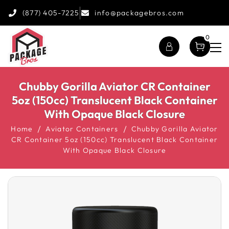
(877) 405-7225
info@packagebros.com
0
Chubby Gorilla Aviator CR Container
5oz (150cc) Translucent Black Container
With Opaque Black Closure
Home
Aviator Containers
Chubby Gorilla Aviator
CR Container 5oz (150cc) Translucent Black Container
With Opaque Black Closure