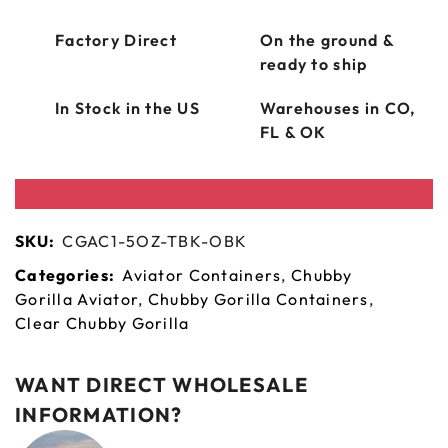
Factory Direct
On the ground &
ready to ship
In Stock in the US
Warehouses in CO,
FL & OK
SKU:
CGAC1-5OZ-TBK-OBK
Categories:
Aviator Containers
,
Chubby
Gorilla Aviator
,
Chubby Gorilla Containers
,
Clear Chubby Gorilla
WANT DIRECT WHOLESALE
INFORMATION?