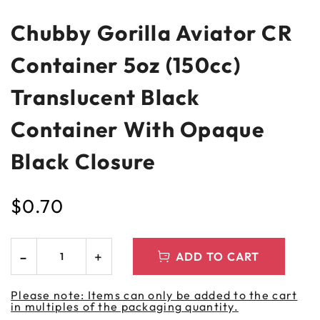
Chubby Gorilla Aviator CR
Container 5oz (150cc)
Translucent Black
Container With Opaque
Black Closure
$
0.70
ADD TO CART
Please note: Items can only be added to the cart
in multiples of the packaging quantity.