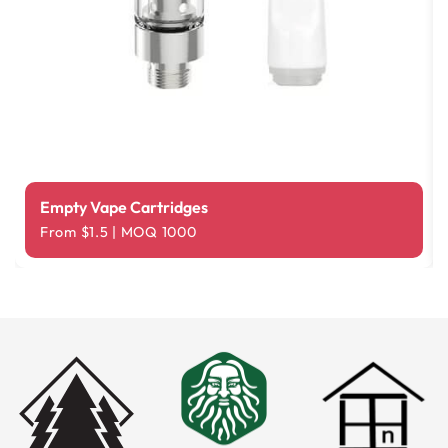
Empty Vape Cartridges
From $1.5 | MOQ 1000