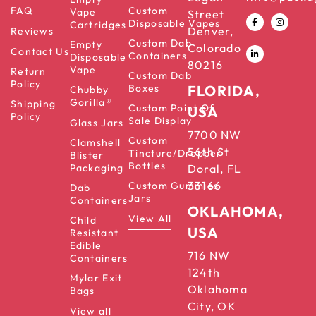
FAQ
Custom
Vape
Street
Disposable Vapes
Cartridges
Denver,
Reviews
Custom Dab
Empty
Colorado
Contact Us
Containers
Disposable
80216
Vape
Return
Custom Dab
Policy
Boxes
FLORIDA,
Chubby
Gorilla®
Shipping
Custom Point Of
USA
Policy
Sale Display
Glass Jars
7700 NW
Custom
Clamshell
56th St
Tincture/Dropper
Blister
Bottles
Packaging
Doral, FL
33166
Custom Gummies
Dab
Jars
Containers
OKLAHOMA,
View All
Child
USA
Resistant
Edible
716 NW
Containers
124th
Mylar Exit
Oklahoma
Bags
City, OK
View all