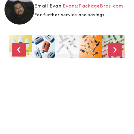
Email Evan
Evan@PackageBros.com
For further service and savings