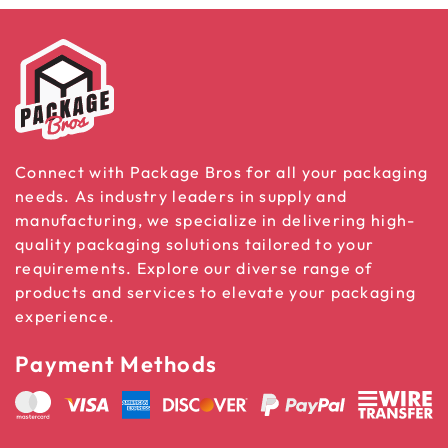
Connect with Package Bros for all your packaging
needs. As industry leaders in supply and
manufacturing, we specialize in delivering high-
quality packaging solutions tailored to your
requirements. Explore our diverse range of
products and services to elevate your packaging
experience.
Payment Methods