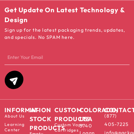
Get Update On Latest Technology &
Design
Sign up for the latest packaging trends, updates,
and specials. No SPAM here.
INFORMATION
IN-
CUSTOM
COLORADO,
CONTAC
(877)
About Us
STOCK
PRODUCTS
USA
405-7225
Learning
Custom Vape
5740
PRODUCTS
Center
Cartridges
info@packa
Logan
Empty