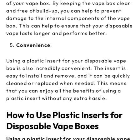
of your vape box. By keeping the vape box clean
and free of build-up, you can help to prevent
damage to the internal components of the vape
box. This can help to ensure that your disposable
vape lasts longer and performs better.
Convenience
:
Using a plastic insert for your disposable vape
box is also incredibly convenient. The insert is
easy to install and remove, and it can be quickly
cleaned or replaced when needed. This means
that you can enjoy all the benefits of using a
plastic insert without any extra hassle.
How to Use Plastic Inserts for
Disposable Vape Boxes
Using a plastic insert for your disposable vape