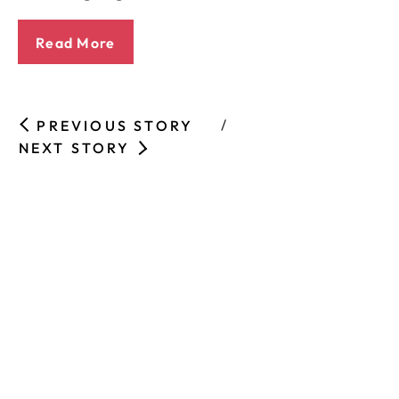
Read More
PREVIOUS STORY
NEXT STORY