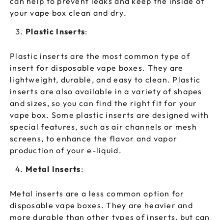
can help to prevent leaks and keep the inside of
your vape box clean and dry.
Plastic Inserts
:
Plastic inserts are the most common type of
insert for disposable vape boxes. They are
lightweight, durable, and easy to clean. Plastic
inserts are also available in a variety of shapes
and sizes, so you can find the right fit for your
vape box. Some plastic inserts are designed with
special features, such as air channels or mesh
screens, to enhance the flavor and vapor
production of your e-liquid.
Metal Inserts
:
Metal inserts are a less common option for
disposable vape boxes. They are heavier and
more durable than other types of inserts, but can