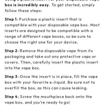
box is incredibly easy
. To get started, simply
follow these steps:
Step 1
: Purchase a plastic insert that is
compatible with your disposable vape box. Most
inserts are designed to be compatible with a
range of different vape boxes, so be sure to
choose the right one for your device.
Step 2
: Remove the disposable vape from its
packaging and take out any protective caps or
covers. Then, carefully insert the plastic insert
into the vape box.
Step 3
: Once the insert is in place, fill the vape
box with your favorite e-liquid. Be sure not to
overfill the box, as this can cause leaking.
Step 4
: Screw the mouthpiece back onto the
vape box, and you’re ready to go!