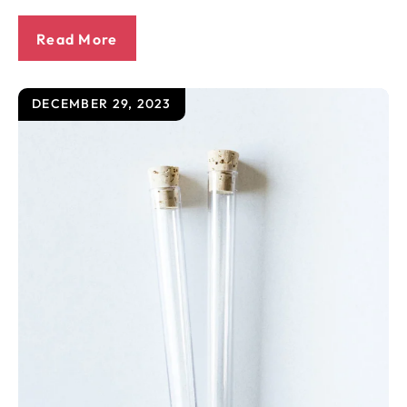
Read More
DECEMBER 29, 2023