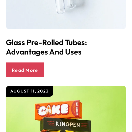
Glass Pre-Rolled Tubes:
Advantages And Uses
Read More
AUGUST 11, 2023