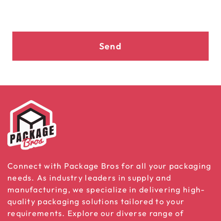
Send
Connect with Package Bros for all your packaging
needs. As industry leaders in supply and
manufacturing, we specialize in delivering high-
quality packaging solutions tailored to your
requirements. Explore our diverse range of