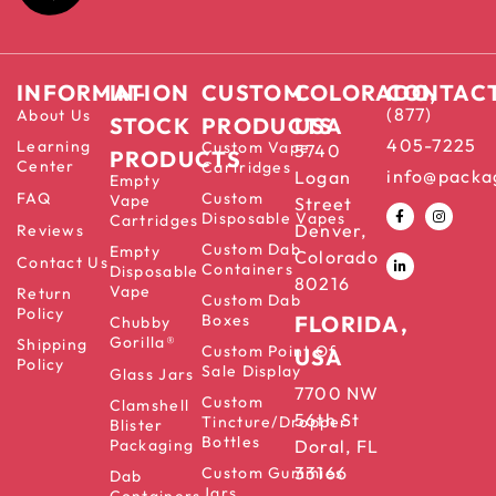
INFORMATION
IN-
CUSTOM
COLORADO,
CONTAC
(877)
About Us
STOCK
PRODUCTS
USA
405-7225
Learning
Custom Vape
5740
PRODUCTS
Center
Cartridges
info@packa
Logan
Empty
FAQ
Custom
Vape
Street
Disposable Vapes
Cartridges
Denver,
Reviews
Custom Dab
Empty
Colorado
Contact Us
Containers
Disposable
80216
Vape
Return
Custom Dab
Policy
Boxes
FLORIDA,
Chubby
Gorilla®
Shipping
Custom Point Of
USA
Policy
Sale Display
Glass Jars
7700 NW
Custom
Clamshell
56th St
Tincture/Dropper
Blister
Bottles
Packaging
Doral, FL
33166
Custom Gummies
Dab
Jars