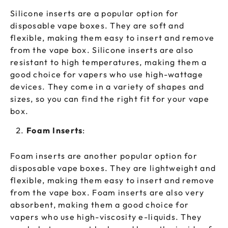
Silicone inserts are a popular option for
disposable vape boxes. They are soft and
flexible, making them easy to insert and remove
from the vape box. Silicone inserts are also
resistant to high temperatures, making them a
good choice for vapers who use high-wattage
devices. They come in a variety of shapes and
sizes, so you can find the right fit for your vape
box.
Foam Inserts
:
Foam inserts are another popular option for
disposable vape boxes. They are lightweight and
flexible, making them easy to insert and remove
from the vape box. Foam inserts are also very
absorbent, making them a good choice for
vapers who use high-viscosity e-liquids. They