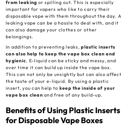
from leaking
or spilling out. This is especially
important for vapers who like to carry their
disposable vape with them throughout the day. A
leaking vape can be a hassle to deal with, and it
can also damage your clothes or other
belongings.
In addition to preventing leaks,
plastic inserts
can also help to keep the vape box clean and
hygienic
. E-liquid can be sticky and messy, and
over time it can build up inside the vape box.
This can not only be unsightly but can also affect
the taste of your e-liquid. By using a plastic
insert, you can help to
keep the inside of your
vape box clean
and free of any build-up.
Benefits of Using Plastic Inserts
for Disposable Vape Boxes