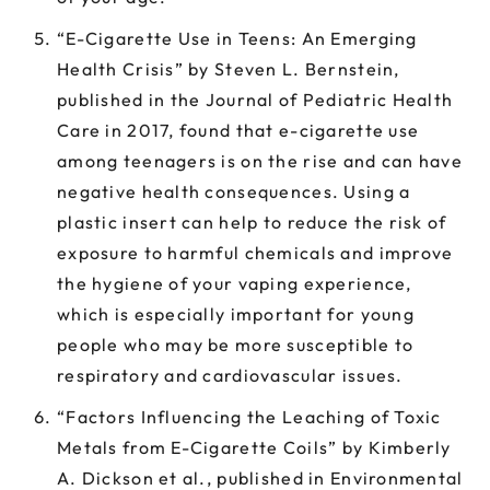
“E-Cigarette Use in Teens: An Emerging
Health Crisis” by Steven L. Bernstein,
published in the Journal of Pediatric Health
Care in 2017, found that e-cigarette use
among teenagers is on the rise and can have
negative health consequences. Using a
plastic insert can help to reduce the risk of
exposure to harmful chemicals and improve
the hygiene of your vaping experience,
which is especially important for young
people who may be more susceptible to
respiratory and cardiovascular issues.
“Factors Influencing the Leaching of Toxic
Metals from E-Cigarette Coils” by Kimberly
A. Dickson et al., published in Environmental