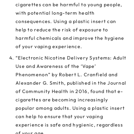
cigarettes can be harmful to young people,
with potential long-term health
consequences. Using a plastic insert can
help to reduce the risk of exposure to
harmful chemicals and improve the hygiene
of your vaping experience.
“Electronic Nicotine Delivery Systems: Adult
Use and Awareness of the ‘Vape’
Phenomenon” by Robert L. Cranfield and
Alexander G. Smith, published in the Journal
of Community Health in 2016, found that e-
cigarettes are becoming increasingly
popular among adults. Using a plastic insert
can help to ensure that your vaping
experience is safe and hygienic, regardless
of your age.