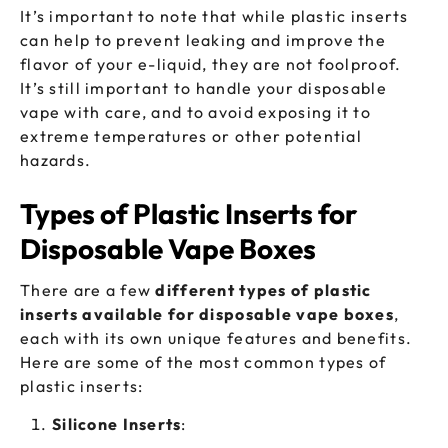
It’s important to note that while plastic inserts
can help to prevent leaking and improve the
flavor of your e-liquid, they are not foolproof.
It’s still important to handle your disposable
vape with care, and to avoid exposing it to
extreme temperatures or other potential
hazards.
Types of Plastic Inserts for
Disposable Vape Boxes
There are a few
different types of plastic
inserts available for disposable vape boxes
,
each with its own unique features and benefits.
Here are some of the most common types of
plastic inserts:
Silicone Inserts
: