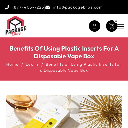
(877) 405-7225
info@packagebros.com
0
Benefits Of Using Plastic Inserts For A
Disposable Vape Box
Home
Learn
Benefits of Using Plastic Inserts for
a Disposable Vape Box