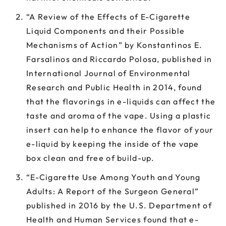
“A Review of the Effects of E-Cigarette
Liquid Components and their Possible
Mechanisms of Action” by Konstantinos E.
Farsalinos and Riccardo Polosa, published in
International Journal of Environmental
Research and Public Health in 2014, found
that the flavorings in e-liquids can affect the
taste and aroma of the vape. Using a plastic
insert can help to enhance the flavor of your
e-liquid by keeping the inside of the vape
box clean and free of build-up.
“E-Cigarette Use Among Youth and Young
Adults: A Report of the Surgeon General”
published in 2016 by the U.S. Department of
Health and Human Services found that e-