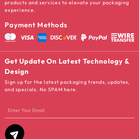
products and services to elevate your packaging
experience.
Payment Methods
Get Update On Latest Technology &
Design
Sign up for the latest packaging trends, updates,
and specials. No SPAM here.