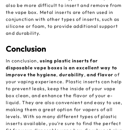
also be more difficult to insert and remove from
the vape box. Metal inserts are often used in
conjunction with other types of inserts, such as
silicone or foam, to provide additional support
and durability.
Conclusion
In conclusion,
using plastic inserts for
disposable vape boxes is an excellent way to
improve the hygiene
,
durability
,
and
flavor
of
your vaping experience. Plastic inserts can help
to prevent leaks, keep the inside of your vape
box clean, and enhance the flavor of your e-
liquid. They are also convenient and easy to use,
making them a great option for vapers of all
levels. With so many different types of plastic
inserts available, you’re sure to find the perfect