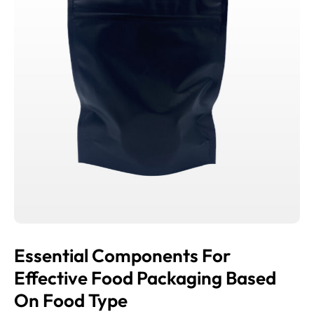
Essential Components For
Effective Food Packaging Based
On Food Type