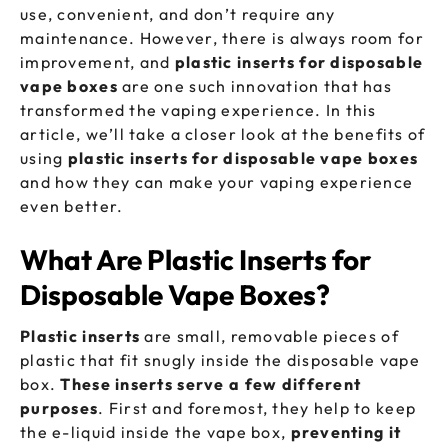
use, convenient, and don’t require any
maintenance. However, there is always room for
improvement, and
plastic inserts for disposable
vape boxes
are one such innovation that has
transformed the vaping experience. In this
article, we’ll take a closer look at the benefits of
using
plastic inserts for
disposable vape boxes
and how they can make your vaping experience
even better.
What Are Plastic Inserts for
Disposable Vape Boxes?
Plastic inserts
are small, removable pieces of
plastic that fit snugly inside the disposable vape
box.
These inserts serve a few different
purposes
. First and foremost, they help to keep
the e-liquid inside the vape box,
preventing it