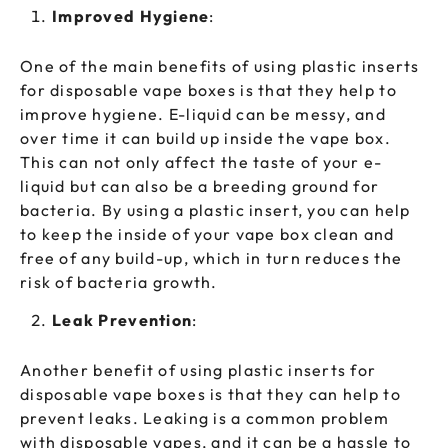
Improved Hygiene
:
One of the main benefits of using plastic inserts
for disposable vape boxes is that they help to
improve hygiene. E-liquid can be messy, and
over time it can build up inside the vape box.
This can not only affect the taste of your e-
liquid but can also be a breeding ground for
bacteria. By using a plastic insert, you can help
to keep the inside of your vape box clean and
free of any build-up, which in turn reduces the
risk of bacteria growth.
Leak Prevention
:
Another benefit of using plastic inserts for
disposable vape boxes is that they can help to
prevent leaks. Leaking is a common problem
with disposable vapes, and it can be a hassle to