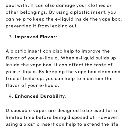
deal with. It can also damage your clothes or
other belongings. By using a plastic insert, you
can help to keep the e-liquid inside the vape box,
preventing it from leaking out.
Improved Flavor
:
A plastic insert can also help to improve the
flavor of your e-liquid. When e-liquid builds up
inside the vape box, it can affect the taste of
your e-liquid. By keeping the vape box clean and
free of build-up, you can help to maintain the
flavor of your e-liquid.
Enhanced Durability
:
Disposable vapes are designed to be used for a
limited time before being disposed of. However,
using a plastic insert can help to extend the life