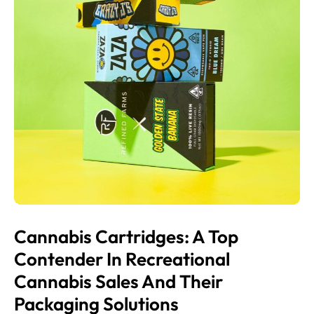
Cannabis Cartridges: A Top
Contender In Recreational
Cannabis Sales And Their
Packaging Solutions