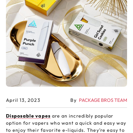
April 13, 2023
By
PACKAGE BROS TEAM
Disposable vapes
are an incredibly popular
option for vapers who want a quick and easy way
to enjoy their favorite e-liquids. They’re easy to