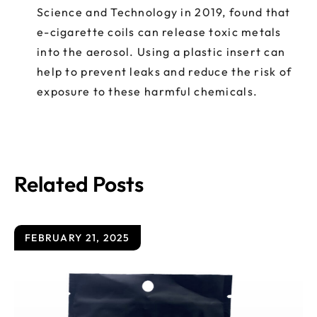
Science and Technology in 2019, found that
e-cigarette coils can release toxic metals
into the aerosol. Using a plastic insert can
help to prevent leaks and reduce the risk of
exposure to these harmful chemicals.
Related Posts
FEBRUARY 21, 2025