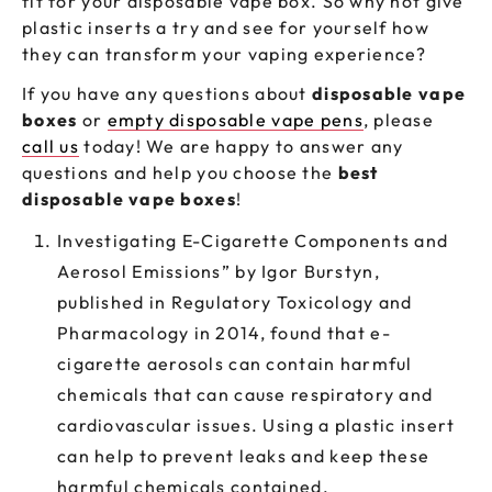
fit for your disposable vape box. So why not give
plastic inserts a try and see for yourself how
they can transform your vaping experience?
If you have any questions about
disposable vape
boxes
or
empty disposable vape pens
, please
call us
today! We are happy to answer any
questions and help you choose the
best
disposable vape boxes
!
Investigating E-Cigarette Components and
Aerosol Emissions” by Igor Burstyn,
published in Regulatory Toxicology and
Pharmacology in 2014, found that e-
cigarette aerosols can contain harmful
chemicals that can cause respiratory and
cardiovascular issues. Using a plastic insert
can help to prevent leaks and keep these
harmful chemicals contained.